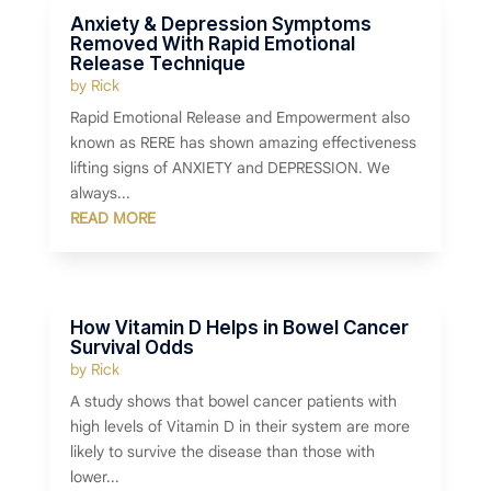
Anxiety & Depression Symptoms
Removed With Rapid Emotional
Release Technique
by
Rick
Rapid Emotional Release and Empowerment also
known as RERE has shown amazing effectiveness
lifting signs of ANXIETY and DEPRESSION. We
always...
READ MORE
How Vitamin D Helps in Bowel Cancer
Survival Odds
by
Rick
A study shows that bowel cancer patients with
high levels of Vitamin D in their system are more
likely to survive the disease than those with
lower...