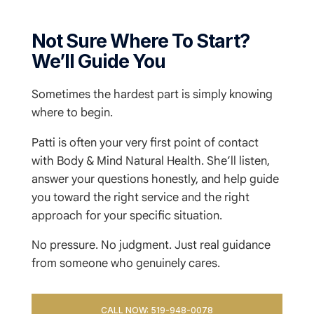
Not Sure Where To Start?
We’ll Guide You
Sometimes the hardest part is simply knowing
where to begin.
Patti is often your very first point of contact
with Body & Mind Natural Health. She’ll listen,
answer your questions honestly, and help guide
you toward the right service and the right
approach for your specific situation.
No pressure. No judgment. Just real guidance
from someone who genuinely cares.
CALL NOW: 519-948-0078