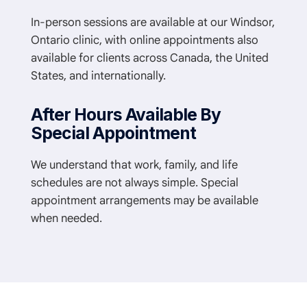
In-person sessions are available at our Windsor,
Ontario clinic, with online appointments also
available for clients across Canada, the United
States, and internationally.
After Hours Available By
Special Appointment
We understand that work, family, and life
schedules are not always simple. Special
appointment arrangements may be available
when needed.