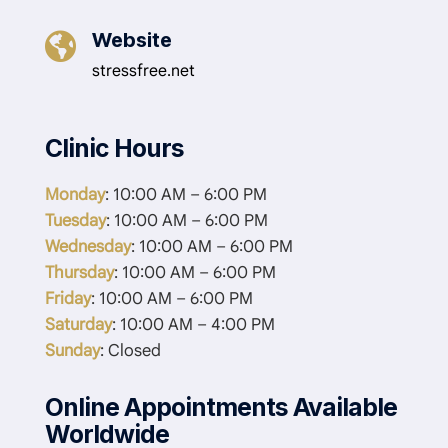
Website

stressfree.net
Clinic Hours
Monday
: 10:00 AM – 6:00 PM
Tuesday
: 10:00 AM – 6:00 PM
Wednesday
: 10:00 AM – 6:00 PM
Thursday
: 10:00 AM – 6:00 PM
Friday
: 10:00 AM – 6:00 PM
Saturday
: 10:00 AM – 4:00 PM
Sunday
: Closed
Online Appointments Available
Worldwide