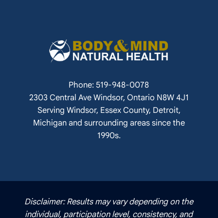
Phone: 519-948-0078
2303 Central Ave Windsor, Ontario N8W 4J1
Serving Windsor, Essex County, Detroit,
Michigan and surrounding areas since the
1990s.
Disclaimer: Results may vary depending on the
individual, participation level, consistency, and