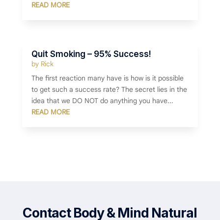
READ MORE
Quit Smoking – 95% Success!
by
Rick
The first reaction many have is how is it possible
to get such a success rate? The secret lies in the
idea that we DO NOT do anything you have...
READ MORE
Contact Body & Mind Natural