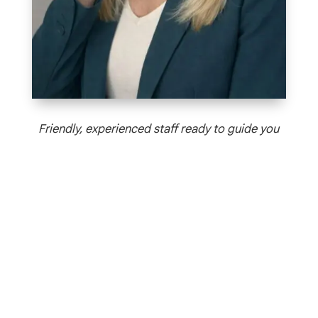
Friendly, experienced staff ready to guide you