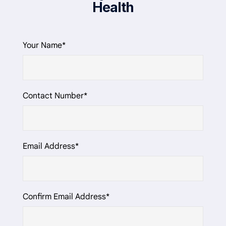
Health
Your Name*
Contact Number*
Email Address*
Confirm Email Address*