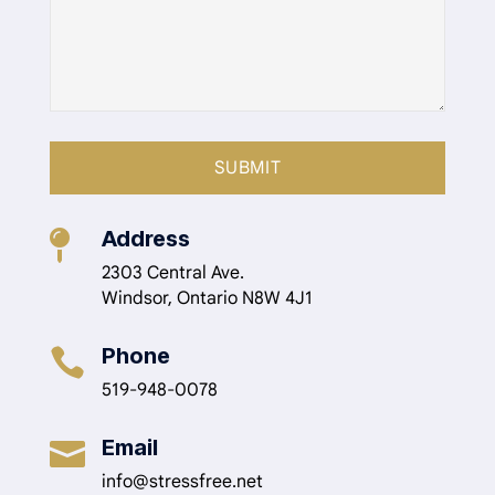
Address

2303 Central Ave.
Windsor, Ontario N8W 4J1
Phone

519-948-0078
Email

info@stressfree.net