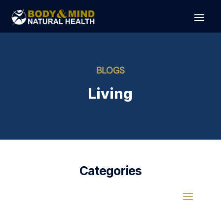
BLOGS
Living
Categories