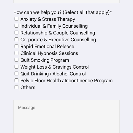
How can we help you? (Select all that apply)*
Anxiety & Stress Therapy
Individual & Family Counselling
Relationship & Couple Counselling
Corporate & Executive Counselling
Rapid Emotional Release
Clinical Hypnosis Sessions
Quit Smoking Program
Weight Loss & Cravings Control
Quit Drinking / Alcohol Control
Pelvic Floor Health / Incontinence Program
Others