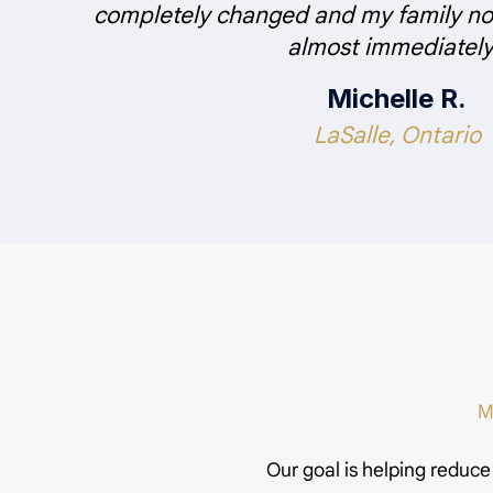
completely changed and my family not
almost immediately
Michelle R.
LaSalle, Ontario
M
Our goal is helping reduce