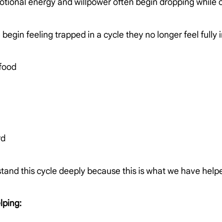
otional energy and willpower often begin dropping while
egin feeling trapped in a cycle they no longer feel fully in
 food
rd
tand this cycle deeply because this is what we have help
lping: