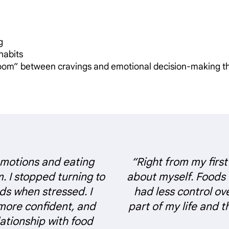
g
 habits
room” between cravings and emotional decision-making t
emotions and eating
“Right from my first
m. I stopped turning to
about myself. Foods
ds when stressed. I
had less control ov
more confident, and
part of my life and 
ationship with food