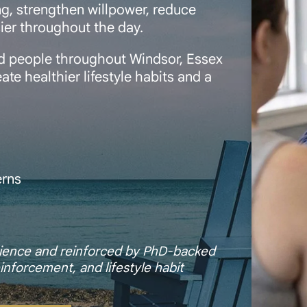
g, strengthen willpower, reduce
sier throughout the day.
ed people throughout Windsor, Essex
te healthier lifestyle habits and a
erns
l
erience and reinforced by PhD-backed
inforcement, and lifestyle habit