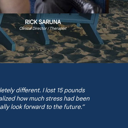
RICK SARUNA
Clinical Director / Therapist
tely different. I lost 15 pounds
realized how much stress had been
ally look forward to the future.”