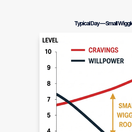
Typical Day — Small Wigg