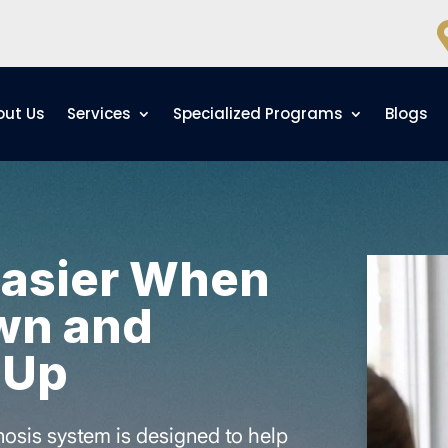
out Us
Services
Specialized Programs
Blogs
Easier When
wn and
 Up
osis system is designed to help