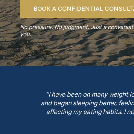
BOOK A CONFIDENTIAL CONSULT
No pressure. No judgment. Just a conversatio
you.
“I have been on many weight los
and began sleeping better, feeli
affecting my eating habits. I no