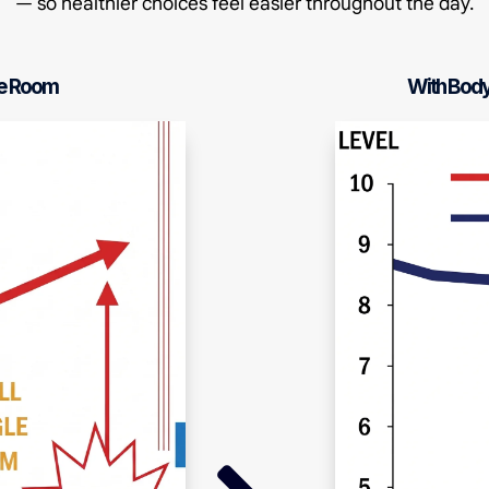
— so healthier choices feel easier throughout the day.
le Room
With Bod