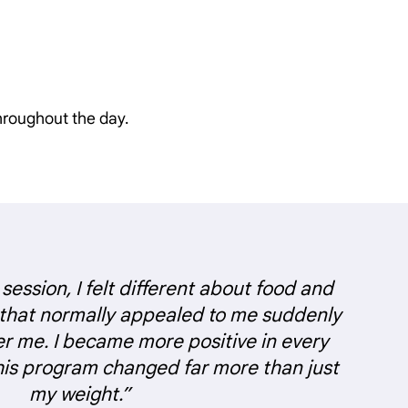
hroughout the day.
 session, I felt different about food and
 that normally appealed to me suddenly
er me. I became more positive in every
this program changed far more than just
my weight.”