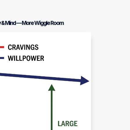
y & Mind — More Wiggle Room