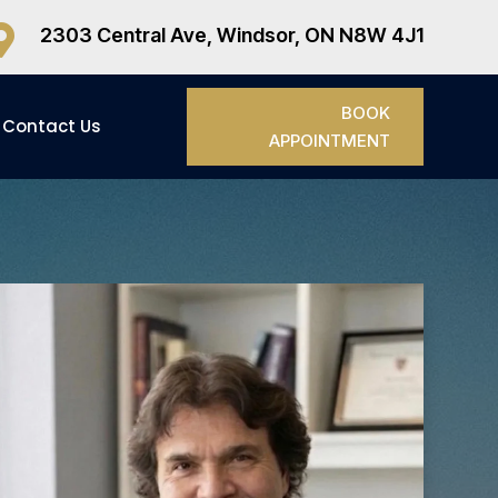

2303 Central Ave, Windsor, ON N8W 4J1
BOOK
Contact Us
APPOINTMENT