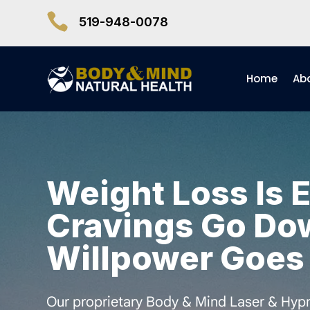

519-948-0078
Home
Ab
Weight Loss Is 
Cravings Go Do
Willpower Goes
Our proprietary Body & Mind Laser & Hypn