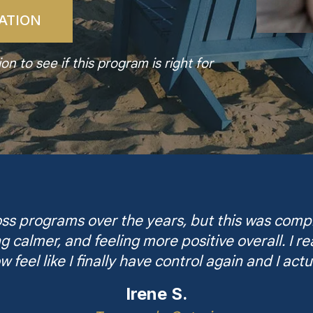
ATION
n to see if this program is right for
s programs over the years, but this was comple
ng calmer, and feeling more positive overall. I 
w feel like I finally have control again and I actu
Irene S.