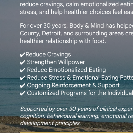
reduce cravings, calm emotionalized eatin
stress, and help healthier choices feel ea
For over 30 years, Body & Mind has help
County, Detroit, and surrounding areas crea
healthier relationship with food.
✔️Reduce Cravings
✔️ Strengthen Willpower
✔️ Reduce Emotionalized Eating
✔️ Reduce Stress & Emotional Eating Patt
✔️ Ongoing Reinforcement & Support
✔️ Customized Programs for the Individua
Supported by over 30 years of clinical exp
cognition, behavioural learning, emotional re
development principles.