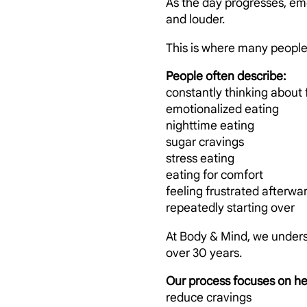
As the day progresses, em
and louder.
This is where many people b
People often describe:
constantly thinking about
emotionalized eating
nighttime eating
sugar cravings
stress eating
eating for comfort
feeling frustrated afterwa
repeatedly starting over
At Body & Mind, we unders
over 30 years.
Our process focuses on he
reduce cravings