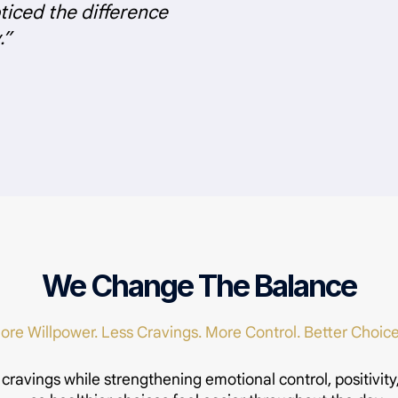
iced the difference
.”
We Change The Balance
ore Willpower. Less Cravings. More Control. Better Choice
 cravings while strengthening emotional control, positivity