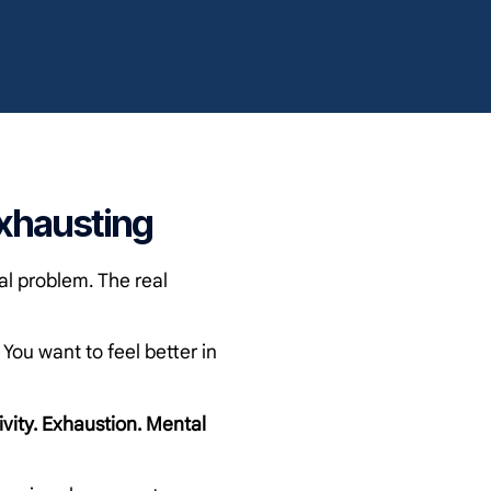
xhausting
al problem. The real
ou want to feel better in
ivity. Exhaustion. Mental