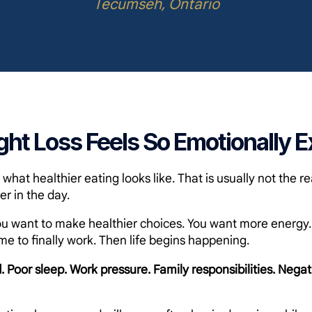
Tecumseh, Ontario
ht Loss Feels So Emotionally E
hat healthier eating looks like. That is usually not the re
er in the day.
u want to make healthier choices. You want more energy. Y
me to finally work. Then life begins happening.
. Poor sleep. Work pressure. Family responsibilities. Negat