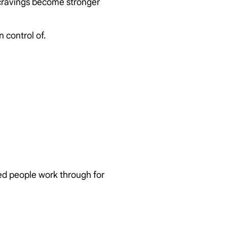
 cravings become stronger
 control of.
ed people work through for