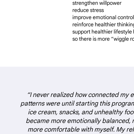
strengthen willpower
reduce stress
improve emotional control
reinforce healthier thinkin
support healthier lifestyle
so there is more “wiggle 
“I never realized how connected my 
patterns were until starting this progra
ice cream, snacks, and unhealthy foo
became more emotionally balanced, 
more comfortable with myself. My rel