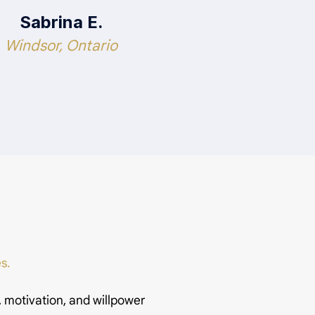
Sabrina E.
Windsor, Ontario
s.
, motivation, and willpower