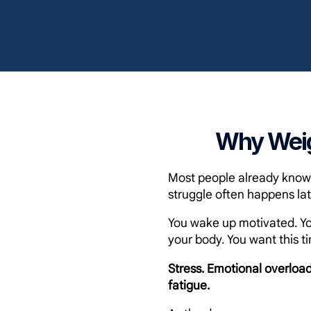
Why Weig
Most people already know w
struggle often happens lat
You wake up motivated. Yo
your body. You want this ti
Stress. Emotional overload
fatigue.