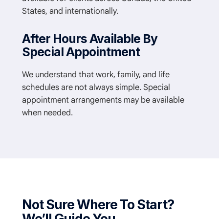
States, and internationally.
After Hours Available By
Special Appointment
We understand that work, family, and life
schedules are not always simple. Special
appointment arrangements may be available
when needed.
Not Sure Where To Start?
We’ll Guide You