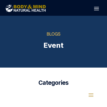
BLOGS
Event
Categories