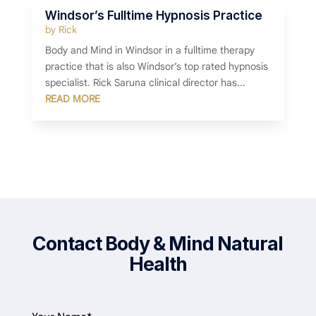
Windsor’s Fulltime Hypnosis Practice
by
Rick
Body and Mind in Windsor in a fulltime therapy
practice that is also Windsor’s top rated hypnosis
specialist. Rick Saruna clinical director has...
READ MORE
Contact Body & Mind Natural
Health