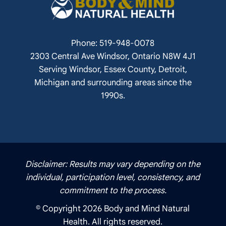
Phone: 519-948-0078
2303 Central Ave Windsor, Ontario N8W 4J1
Serving Windsor, Essex County, Detroit,
Michigan and surrounding areas since the
1990s.
Disclaimer: Results may vary depending on the
individual, participation level, consistency, and
commitment to the process.
© Copyright 2026 Body and Mind Natural
Health. All rights reserved.