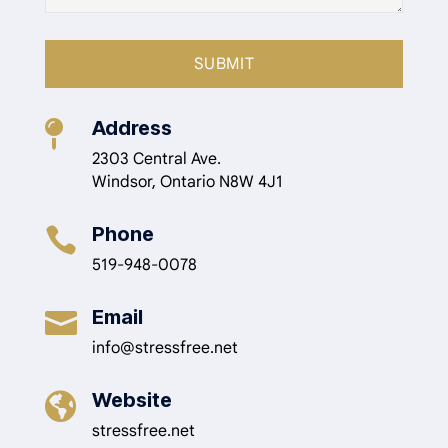
Address

2303 Central Ave.
Windsor, Ontario N8W 4J1
Phone

519-948-0078
Email

info@stressfree.net
Website

stressfree.net