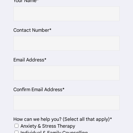
Your Name*
Contact Number*
Email Address*
Confirm Email Address*
How can we help you? (Select all that apply)*
Anxiety & Stress Therapy
Individual & Family Counselling