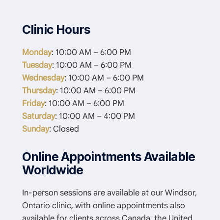
Clinic Hours
Monday
: 10:00 AM – 6:00 PM
Tuesday
: 10:00 AM – 6:00 PM
Wednesday
: 10:00 AM – 6:00 PM
Thursday
: 10:00 AM – 6:00 PM
Friday
: 10:00 AM – 6:00 PM
Saturday
: 10:00 AM – 4:00 PM
Sunday
: Closed
Online Appointments Available
Worldwide
In-person sessions are available at our Windsor,
Ontario clinic, with online appointments also
available for clients across Canada, the United