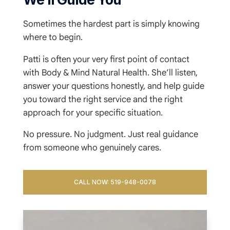
Sometimes the hardest part is simply knowing
where to begin.
Patti is often your very first point of contact
with Body & Mind Natural Health. She’ll listen,
answer your questions honestly, and help guide
you toward the right service and the right
approach for your specific situation.
No pressure. No judgment. Just real guidance
from someone who genuinely cares.
CALL NOW: 519-948-0078