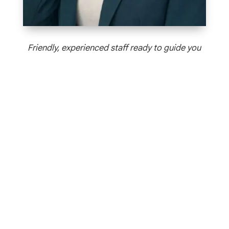
Friendly, experienced staff ready to guide you