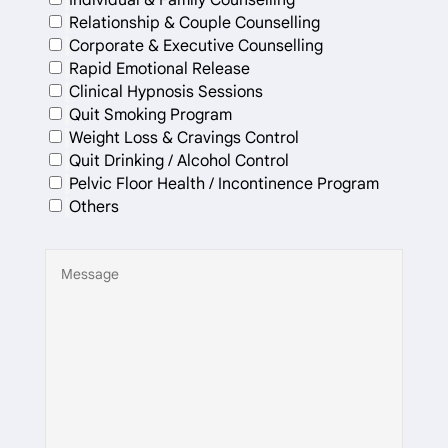
Relationship & Couple Counselling
Corporate & Executive Counselling
Rapid Emotional Release
Clinical Hypnosis Sessions
Quit Smoking Program
Weight Loss & Cravings Control
Quit Drinking / Alcohol Control
Pelvic Floor Health / Incontinence Program
Others