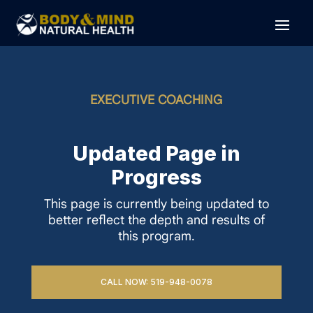
EXECUTIVE COACHING
Updated Page in
Progress
This page is currently being updated to
better reflect the depth and results of
this program.
CALL NOW: 519-948-0078