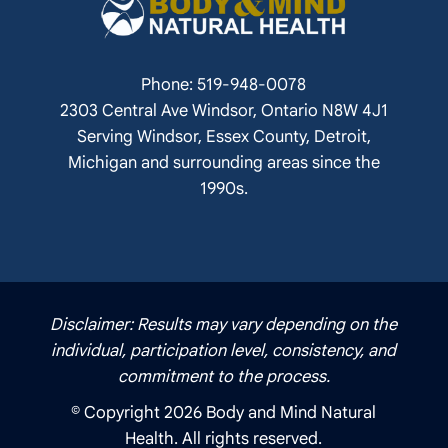
Phone: 519-948-0078
2303 Central Ave Windsor, Ontario N8W 4J1
Serving Windsor, Essex County, Detroit,
Michigan and surrounding areas since the
1990s.
Disclaimer: Results may vary depending on the
individual, participation level, consistency, and
commitment to the process.
© Copyright 2026 Body and Mind Natural
Health. All rights reserved.