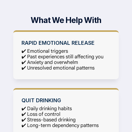
What We Help With
RAPID EMOTIONAL RELEASE
✔️ Emotional triggers
✔️ Past experiences still affecting you
✔️ Anxiety and overwhelm
✔️ Unresolved emotional patterns
QUIT DRINKING
✔️ Daily drinking habits
✔️ Loss of control
✔️ Stress-based drinking
✔️ Long-term dependency patterns