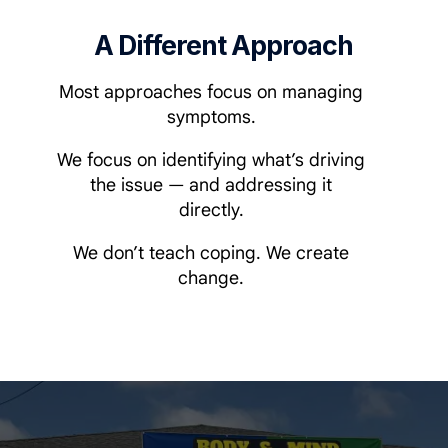
A Different Approach
Most approaches focus on managing
symptoms.
We focus on identifying what’s driving
the issue — and addressing it
directly.
We don’t teach coping. We create
change.