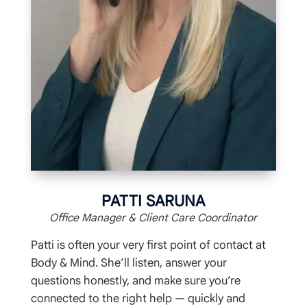
PATTI SARUNA
Office Manager & Client Care Coordinator
Patti is often your very first point of contact at
Body & Mind. She’ll listen, answer your
questions honestly, and make sure you’re
connected to the right help — quickly and