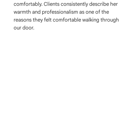
comfortably. Clients consistently describe her
warmth and professionalism as one of the
reasons they felt comfortable walking through
our door.