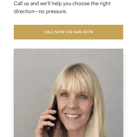
Call us and we’ll help you choose the right
direction—no pressure.
CALL NOW: 519-948-0078