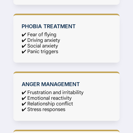
PHOBIA TREATMENT
✔️ Fear of flying
✔️ Driving anxiety
✔️ Social anxiety
✔️ Panic triggers
ANGER MANAGEMENT
✔️ Frustration and irritability
✔️ Emotional reactivity
✔️ Relationship conflict
✔️ Stress responses