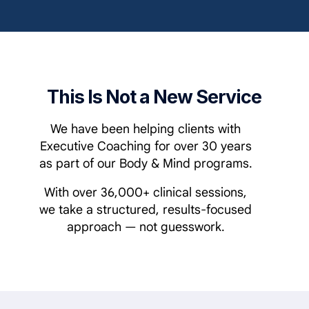
This Is Not a New Service
We have been helping clients with
Executive Coaching for over 30 years
as part of our Body & Mind programs.
With over 36,000+ clinical sessions,
we take a structured, results-focused
approach — not guesswork.