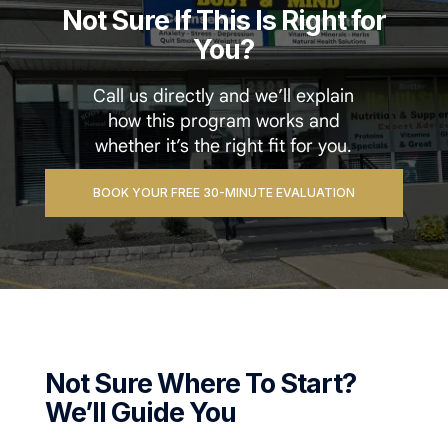
Not Sure If This Is Right for
You?
Call us directly and we’ll explain
how this program works and
whether it’s the right fit for you.
BOOK YOUR FREE 30-MINUTE EVALUATION
Not Sure Where To Start?
We’ll Guide You