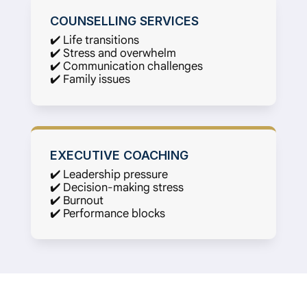
COUNSELLING SERVICES
✔️ Life transitions
✔️ Stress and overwhelm
✔️ Communication challenges
✔️ Family issues
EXECUTIVE COACHING
✔️ Leadership pressure
✔️ Decision-making stress
✔️ Burnout
✔️ Performance blocks